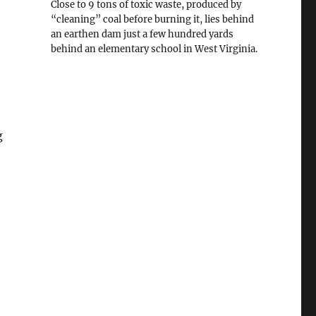
Close to 9 tons of toxic waste, produced by
“cleaning” coal before burning it, lies behind
an earthen dam just a few hundred yards
behind an elementary school in West Virginia.
g