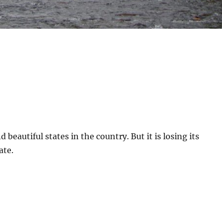
 beautiful states in the country. But it is losing its
ate.