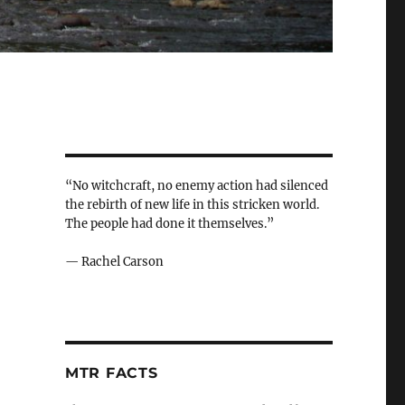
“No witchcraft, no enemy action had silenced
the rebirth of new life in this stricken world.
The people had done it themselves.”
— Rachel Carson
MTR FACTS