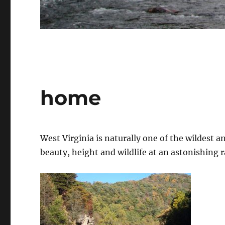
home
West Virginia is naturally one of the wildest and
beauty, height and wildlife at an astonishing r