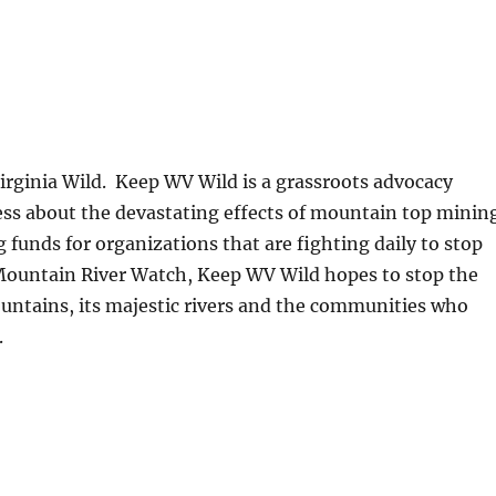
Virginia Wild. Keep WV Wild is a grassroots advocacy
ess about the devastating effects of mountain top minin
funds for organizations that are fighting daily to stop
Mountain River Watch, Keep WV Wild hopes to stop the
untains, its majestic rivers and the communities who
.