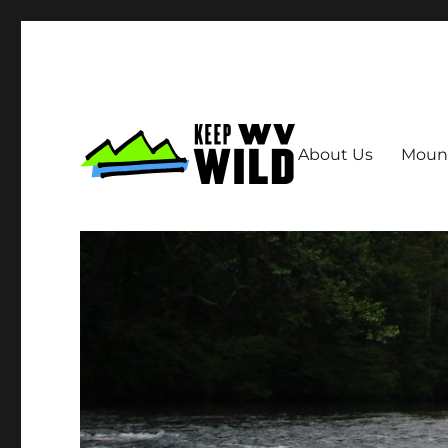
About Us
Moun
Keep WV Wild