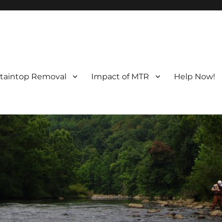
taintop Removal
Impact of MTR
Help Now!