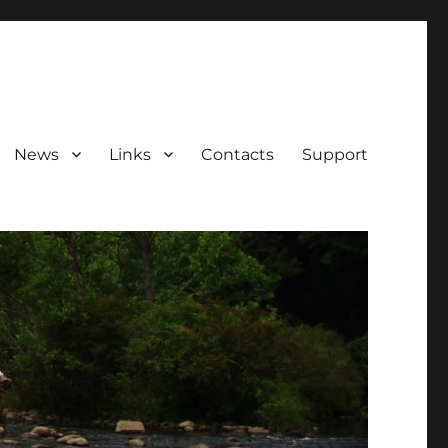
News
Links
Contacts
Support