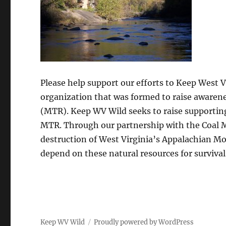
Please help support our efforts to Keep West 
organization that was formed to raise awaren
(MTR). Keep WV Wild seeks to raise supporting 
MTR. Through our partnership with the Coal 
destruction of West Virginia’s Appalachian Mo
depend on these natural resources for survival
Keep WV Wild
Proudly powered by WordPress